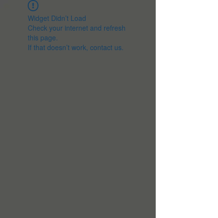
Widget Didn’t Load
Check your internet and refresh
this page.
If that doesn’t work, contact us.