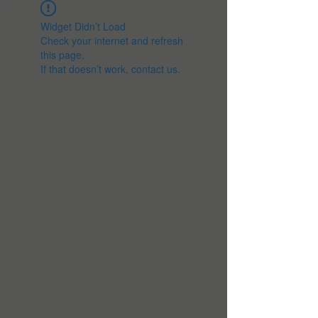
Widget Didn’t Load
Check your internet and refresh
this page.
If that doesn’t work, contact us.