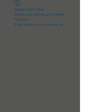
Widget Didn’t Load
Check your internet and refresh
this page.
If that doesn’t work, contact us.