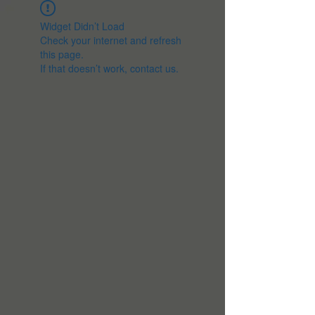
Widget Didn’t Load
Check your internet and refresh
this page.
If that doesn’t work, contact us.