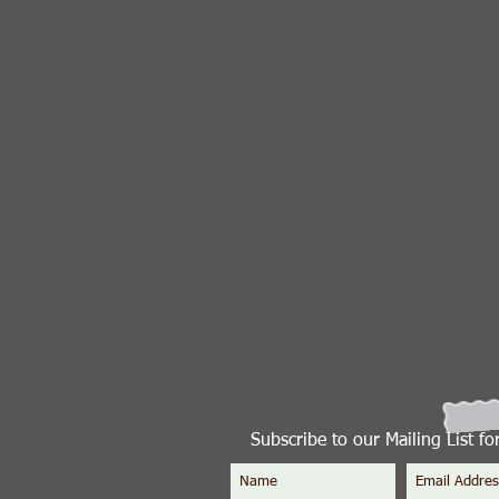
Subscribe to our Mailing List f