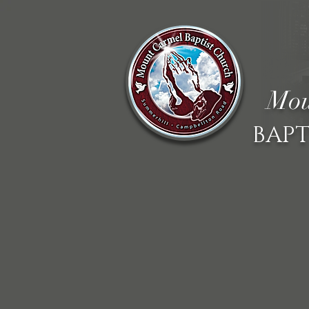
Mou
BAPT