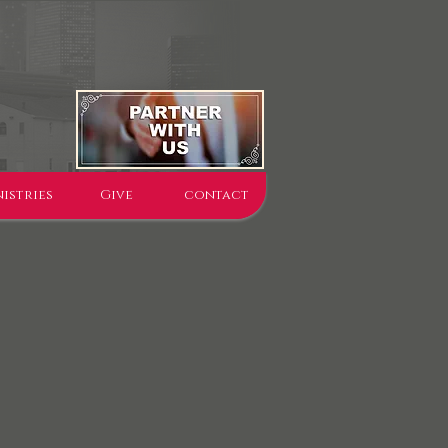
istries
Give
contact