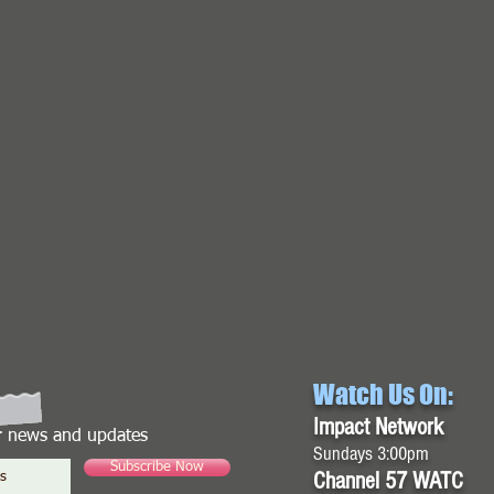
Watch Us On:
Impact Network
or news and updates
Sundays 3:00pm
Subscribe Now
Channel 57 WATC