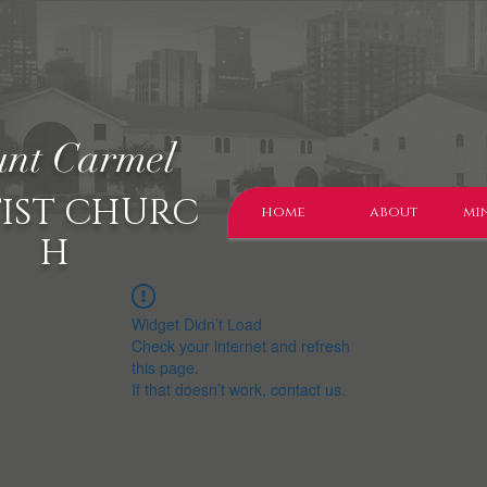
nt Carmel
IST CHURC
home
about
min
H
Widget Didn’t Load
Check your internet and refresh
this page.
If that doesn’t work, contact us.