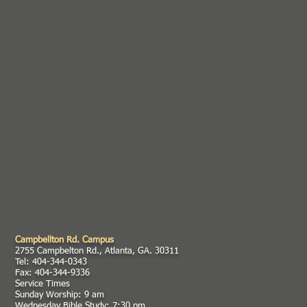
Campbellton Rd. Campus
2755 Campbelton Rd., Atlanta, GA. 30311
Tel: 404-344-0343
Fax: 404-344-9336
Service Times
Sunday Worship: 9 am
Wednesday Bible Study: 7:30 pm