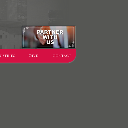
istries
Give
contact