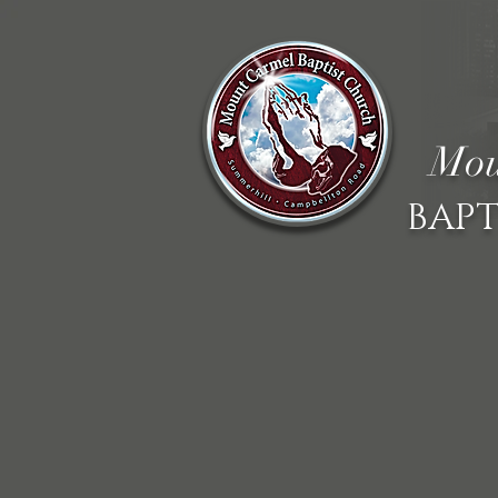
Mou
BAPT