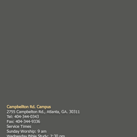
Campbellton Rd. Campus
2755 Campbelton Rd., Atlanta, GA. 30311
Tel: 404-344-0343
Fax: 404-344-9336
Service Times
Sunday Worship: 9 am
Wednesday Bible Study: 7:30 pm