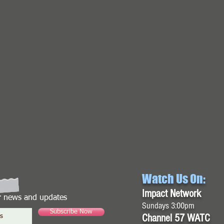
Watch Us On:
Impact Network
or news and updates
Sundays 3:00pm
Subscribe Now
Channel 57 WATC