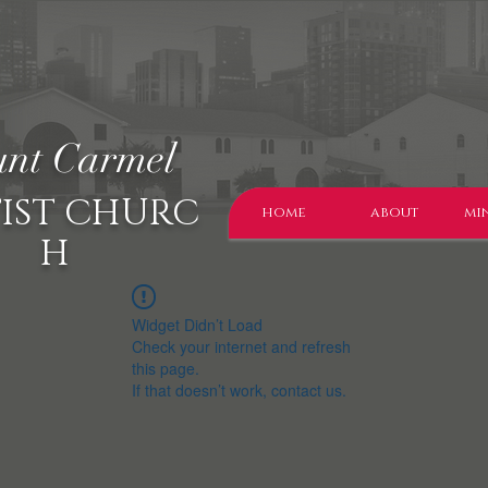
nt Carmel
IST CHURC
home
about
min
H
Widget Didn’t Load
Check your internet and refresh
this page.
If that doesn’t work, contact us.