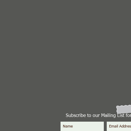
Subscribe to our Mailing List f