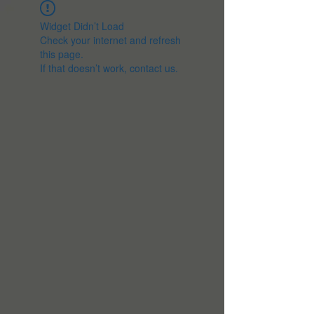
Widget Didn’t Load
Check your internet and refresh
this page.
If that doesn’t work, contact us.