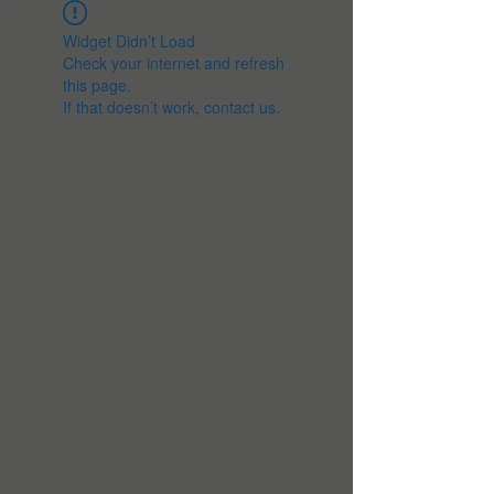
Widget Didn’t Load
Check your internet and refresh
this page.
If that doesn’t work, contact us.