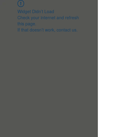
Widget Didn’t Load
Check your internet and refresh
this page.
If that doesn’t work, contact us.