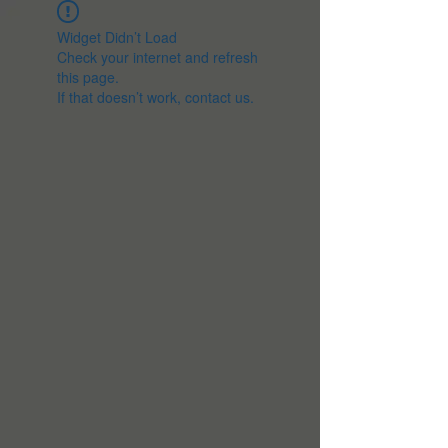
Widget Didn’t Load
Check your internet and refresh
this page.
If that doesn’t work, contact us.