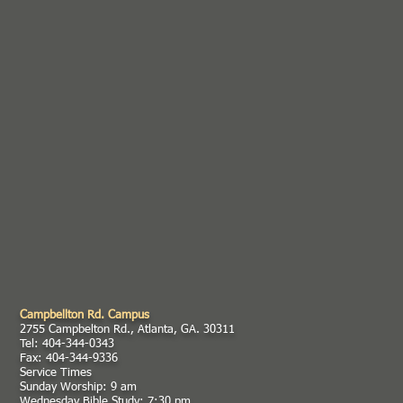
Campbellton Rd. Campus
2755 Campbelton Rd., Atlanta, GA. 30311
Tel: 404-344-0343
Fax: 404-344-9336
Service Times
Sunday Worship: 9 am
Wednesday Bible Study: 7:30 pm