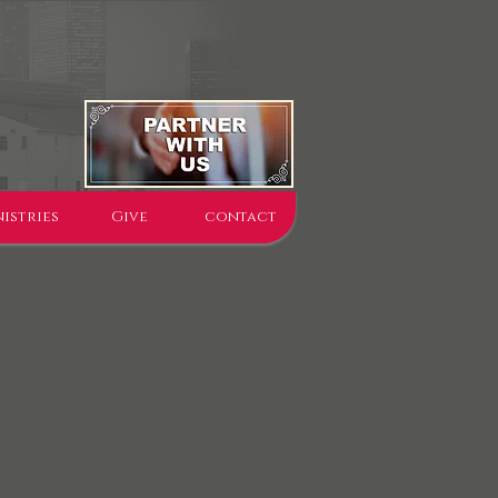
istries
Give
contact