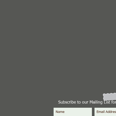
Subscribe to our Mailing List f