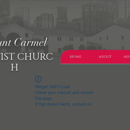
nt Carmel
IST CHURC
home
about
min
H
Widget Didn’t Load
Check your internet and refresh
this page.
If that doesn’t work, contact us.