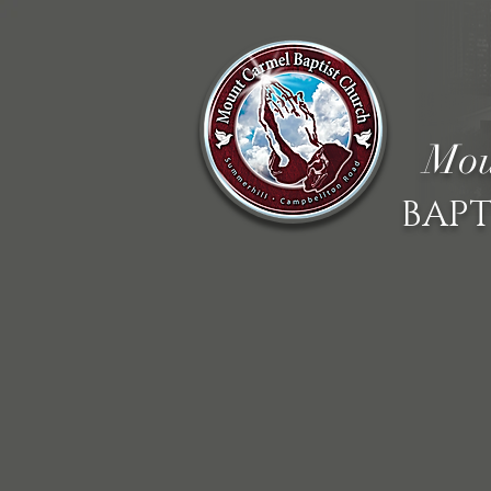
Mou
BAPT