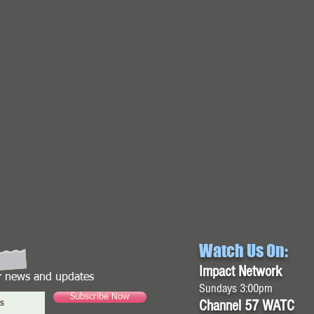
Watch Us On:
Impact Network
or news and updates
Sundays 3:00pm
Subscribe Now
Channel 57 WATC