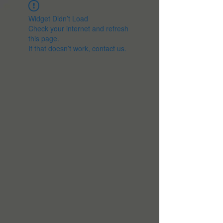
Widget Didn’t Load
Check your internet and refresh
this page.
If that doesn’t work, contact us.