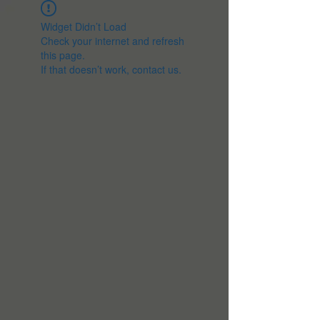
Widget Didn’t Load
Check your internet and refresh
this page.
If that doesn’t work, contact us.