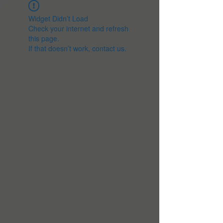
Widget Didn’t Load
Check your internet and refresh
this page.
If that doesn’t work, contact us.