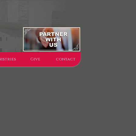
istries
Give
contact