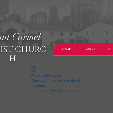
nt Carmel
IST CHURC
home
about
min
H
Widget Didn’t Load
Check your internet and refresh
this page.
If that doesn’t work, contact us.