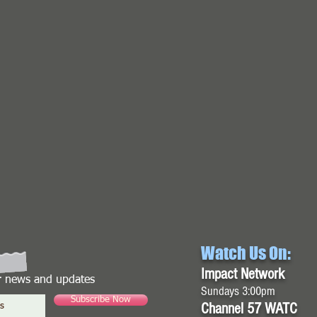
Watch Us On:
Impact Network
or news and updates
Sundays 3:00pm
Subscribe Now
Channel 57 WATC