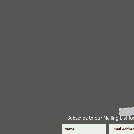
Subscribe to our Mailing List f