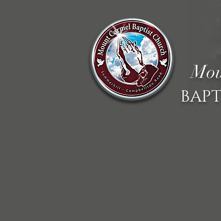
Mou
BAPT