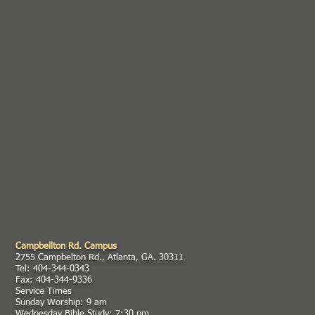
Campbellton Rd. Campus
2755 Campbelton Rd., Atlanta, GA. 30311
Tel: 404-344-0343
Fax: 404-344-9336
Service Times
Sunday Worship: 9 am
Wednesday Bible Study: 7:30 pm