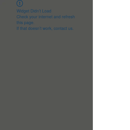
Widget Didn’t Load
Check your internet and refresh
this page.
If that doesn’t work, contact us.