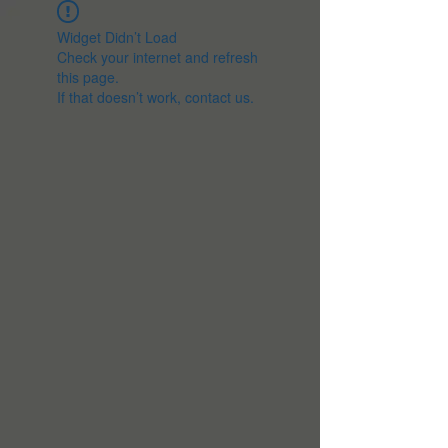
Widget Didn’t Load
Check your internet and refresh
this page.
If that doesn’t work, contact us.