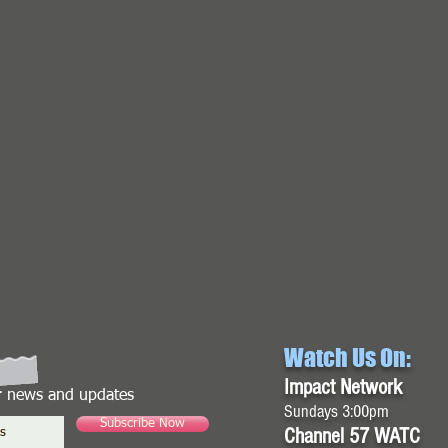
Watch Us On:
Impact Network
or news and updates
Sundays 3:00pm
Subscribe Now
Channel 57 WATC