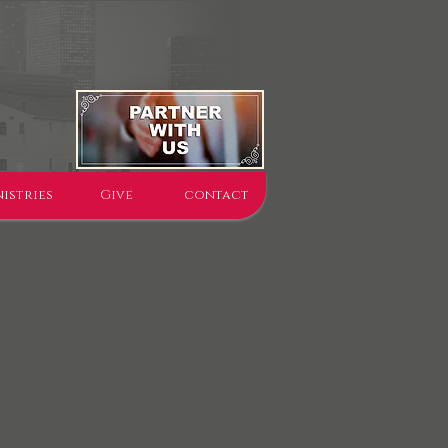
istries
Give
contact