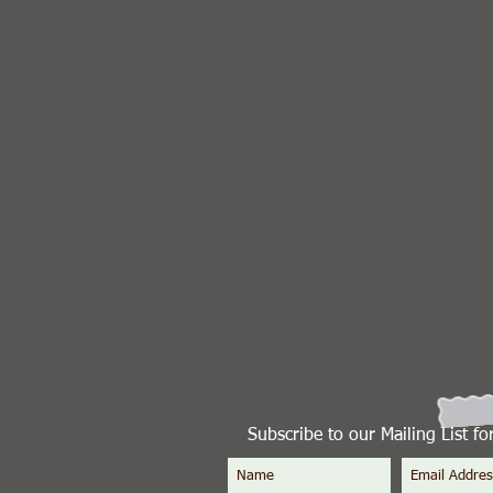
Subscribe to our Mailing List f