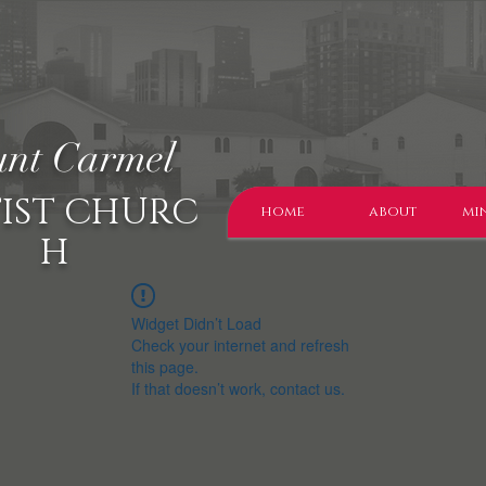
nt Carmel
IST CHURC
home
about
min
H
Widget Didn’t Load
Check your internet and refresh
this page.
If that doesn’t work, contact us.