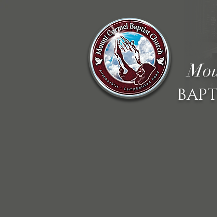
Mou
BAPT