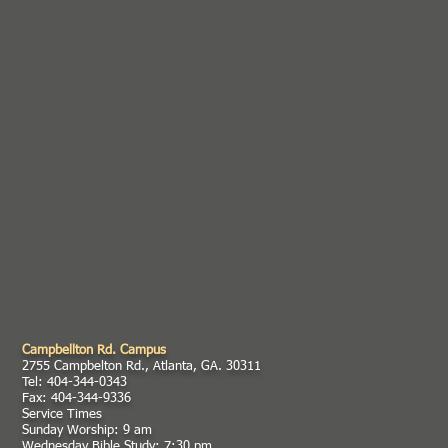
Campbellton Rd. Campus
2755 Campbelton Rd., Atlanta, GA. 30311
Tel: 404-344-0343
Fax: 404-344-9336
Service Times
Sunday Worship: 9 am
Wednesday Bible Study: 7:30 pm