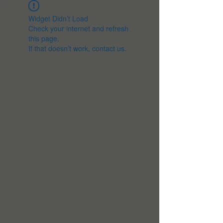
Widget Didn’t Load
Check your internet and refresh
this page.
If that doesn’t work, contact us.