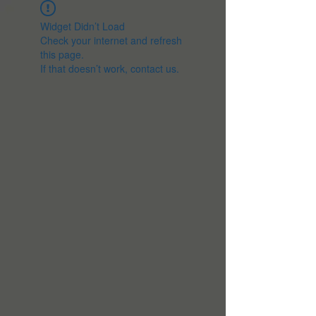
Widget Didn’t Load
Check your internet and refresh
this page.
If that doesn’t work, contact us.