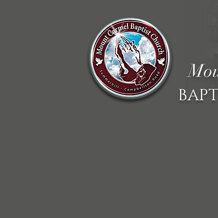
Mou
BAPT