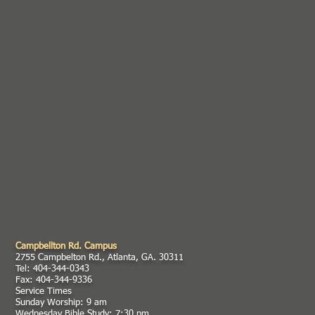
Campbellton Rd. Campus
2755 Campbelton Rd., Atlanta, GA. 30311
Tel: 404-344-0343
Fax: 404-344-9336
Service Times
Sunday Worship: 9 am
Wednesday Bible Study: 7:30 pm