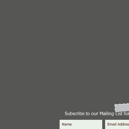
Subscribe to our Mailing List f