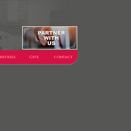
istries
Give
contact