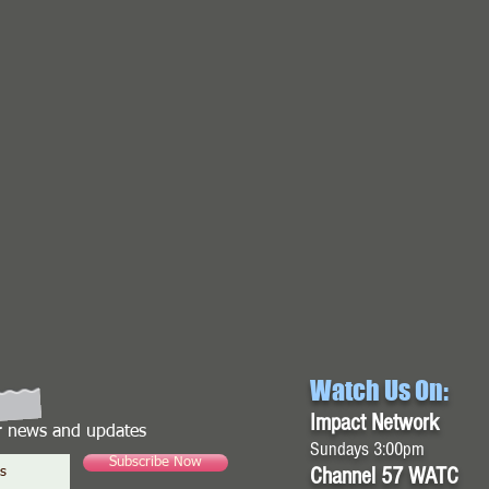
Watch Us On:
Impact Network
or news and updates
Sundays 3:00pm
Subscribe Now
Channel 57 WATC