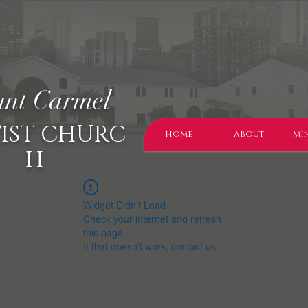
nt Carmel
IST CHURC
home
about
min
H
Widget Didn’t Load
Check your internet and refresh
this page.
If that doesn’t work, contact us.