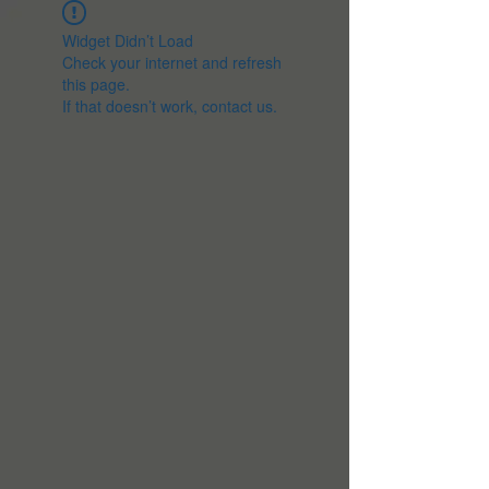
Widget Didn’t Load
Check your internet and refresh
this page.
If that doesn’t work, contact us.