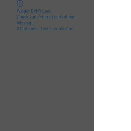
Widget Didn’t Load
Check your internet and refresh
this page.
If that doesn’t work, contact us.