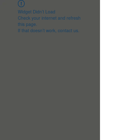
Widget Didn’t Load
Check your internet and refresh
this page.
If that doesn’t work, contact us.