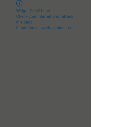
Widget Didn’t Load
Check your internet and refresh
this page.
If that doesn’t work, contact us.