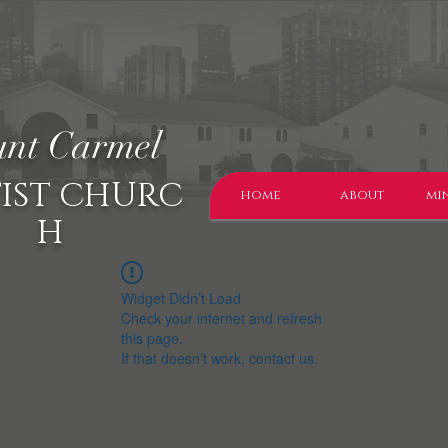
nt Carmel
IST CHURC
home
about
min
H
Widget Didn’t Load
Check your internet and refresh
this page.
If that doesn’t work, contact us.