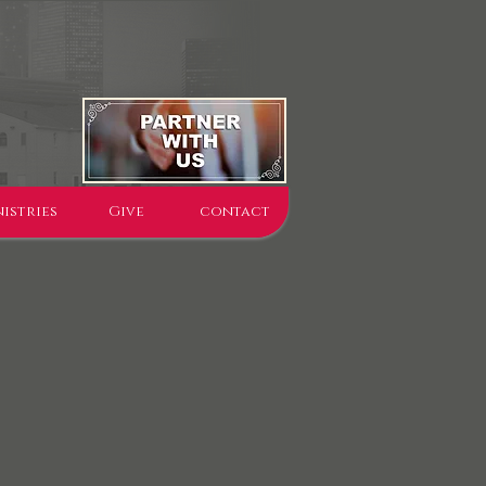
istries
Give
contact