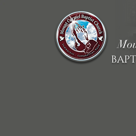
Mou
BAPT