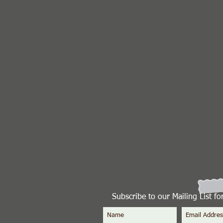
Subscribe to our Mailing List f