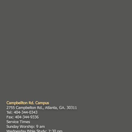
Campbellton Rd. Campus
2755 Campbelton Rd., Atlanta, GA. 30311
Tel: 404-344-0343
Fax: 404-344-9336
Service Times
Sunday Worship: 9 am
Wednesday Bible Study: 7:30 pm