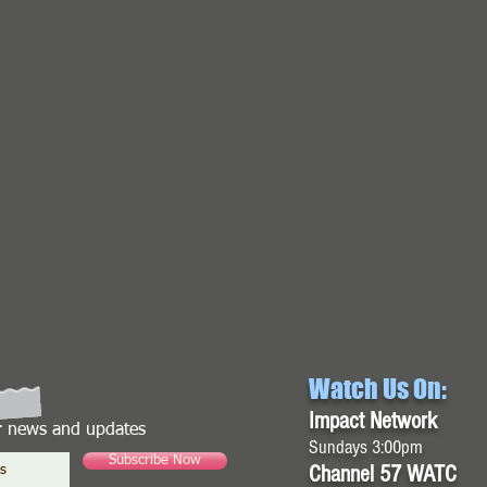
Watch Us On:
Impact Network
or news and updates
Sundays 3:00pm
Subscribe Now
Channel 57 WATC