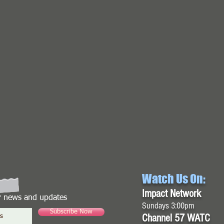
Watch Us On:
Impact Network
or news and updates
Sundays 3:00pm
Subscribe Now
Channel 57 WATC