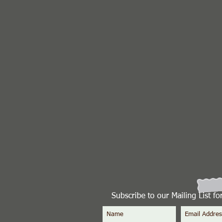
Subscribe to our Mailing List f