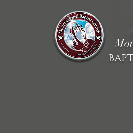
Mou
BAPT