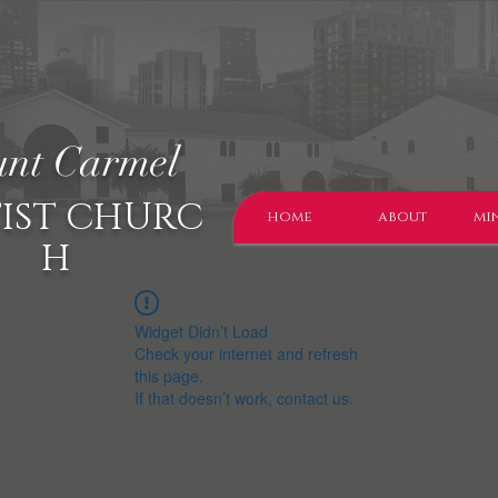
nt Carmel
IST CHURC
home
about
min
H
Widget Didn’t Load
Check your internet and refresh
this page.
If that doesn’t work, contact us.