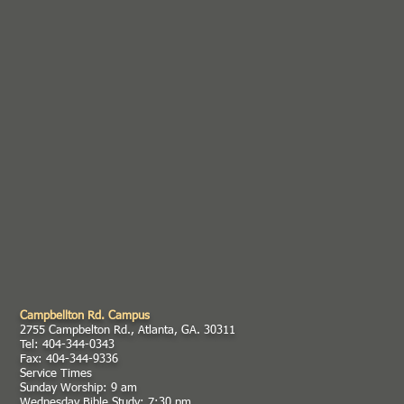
Campbellton Rd. Campus
2755 Campbelton Rd., Atlanta, GA. 30311
Tel: 404-344-0343
Fax: 404-344-9336
Service Times
Sunday Worship: 9 am
Wednesday Bible Study: 7:30 pm