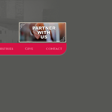
istries
Give
contact