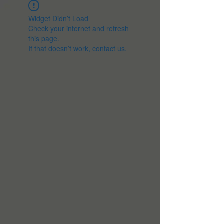
Widget Didn’t Load
Check your internet and refresh
this page.
If that doesn’t work, contact us.