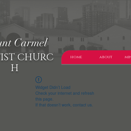
nt Carmel
IST CHURC
home
about
min
H
Widget Didn’t Load
Check your internet and refresh
this page.
If that doesn’t work, contact us.