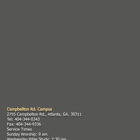
Campbellton Rd. Campus
2755 Campbelton Rd., Atlanta, GA. 30311
Tel: 404-344-0343
Fax: 404-344-9336
Service Times
Sunday Worship: 9 am
Wednesday Bible Study: 7:30 pm