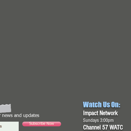
Watch Us On:
Impact Network
or news and updates
Sundays 3:00pm
Subscribe Now
Channel 57 WATC