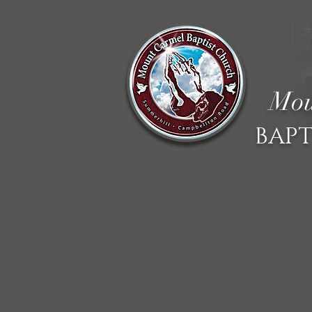
Mou
BAPT