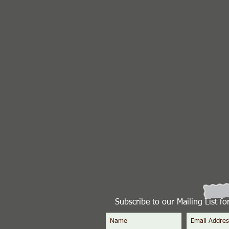
Subscribe to our Mailing List f