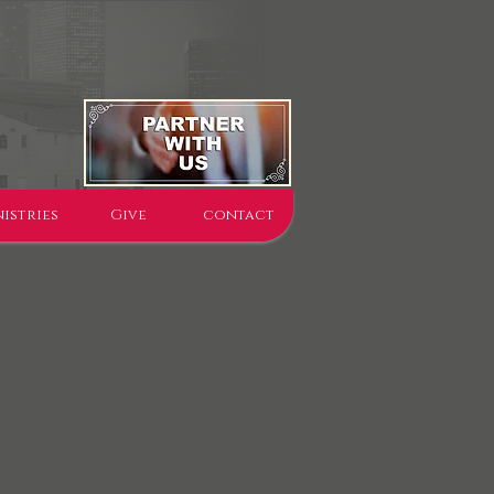
istries
Give
contact