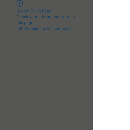
Widget Didn’t Load
Check your internet and refresh
this page.
If that doesn’t work, contact us.