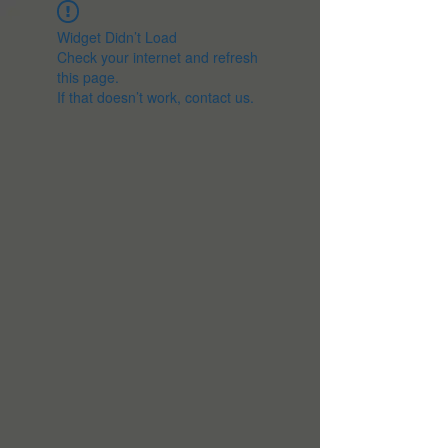
Widget Didn’t Load
Check your internet and refresh
this page.
If that doesn’t work, contact us.