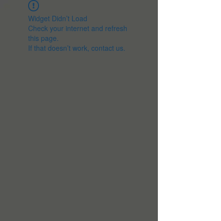
Widget Didn’t Load
Check your internet and refresh
this page.
If that doesn’t work, contact us.