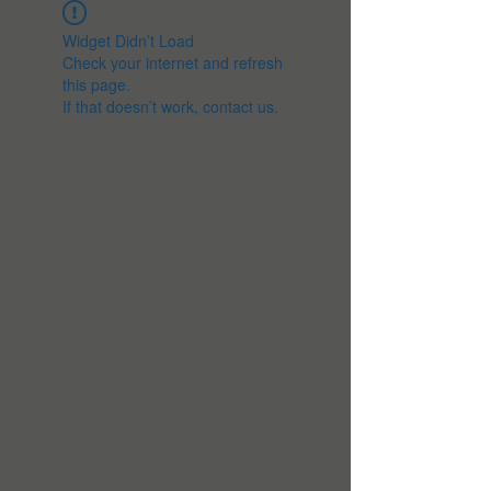
Widget Didn’t Load
Check your internet and refresh
this page.
If that doesn’t work, contact us.