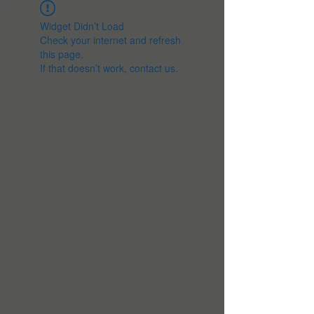
Widget Didn’t Load
Check your internet and refresh
this page.
If that doesn’t work, contact us.