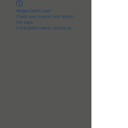
Widget Didn’t Load
Check your internet and refresh
this page.
If that doesn’t work, contact us.