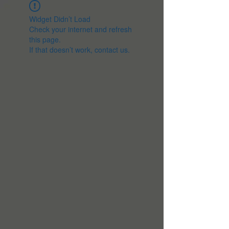
Widget Didn’t Load
Check your internet and refresh
this page.
If that doesn’t work, contact us.