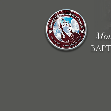
Mou
BAPT