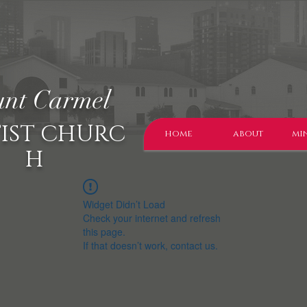
nt Carmel
IST CHURC
home
about
min
H
Widget Didn’t Load
Check your internet and refresh
this page.
If that doesn’t work, contact us.