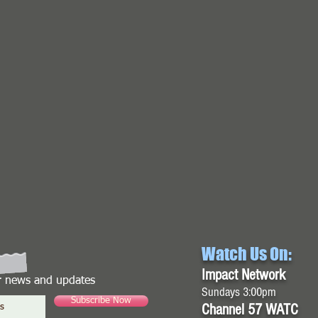
Watch Us On:
Impact Network
or news and updates
Sundays 3:00pm
Subscribe Now
Channel 57 WATC