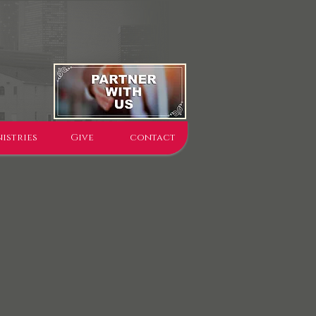
istries
Give
contact