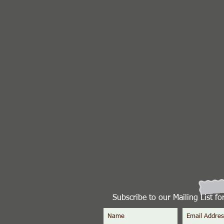
Subscribe to our Mailing List f