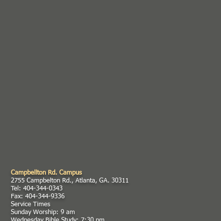
Campbellton Rd. Campus
2755 Campbelton Rd., Atlanta, GA. 30311
Tel: 404-344-0343
Fax: 404-344-9336
Service Times
Sunday Worship: 9 am
Wednesday Bible Study: 7:30 pm