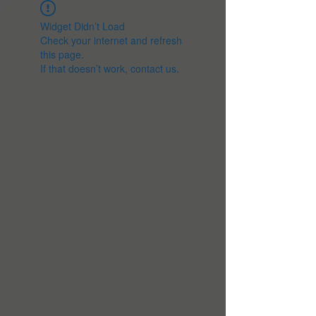
Widget Didn’t Load
Check your internet and refresh
this page.
If that doesn’t work, contact us.