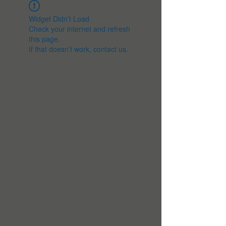
Widget Didn’t Load
Check your internet and refresh
this page.
If that doesn’t work, contact us.