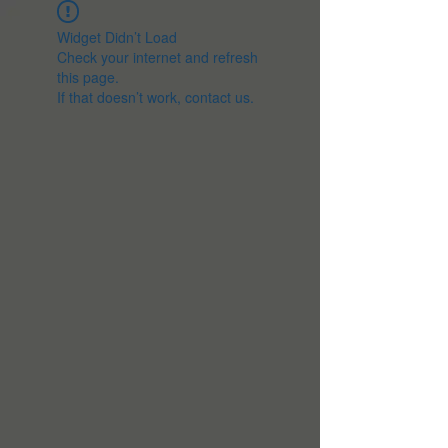
Widget Didn’t Load
Check your internet and refresh
this page.
If that doesn’t work, contact us.