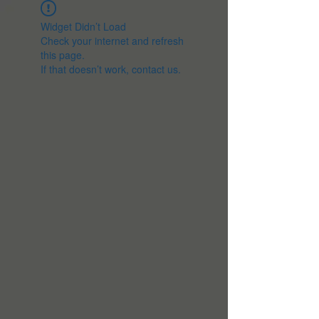
Widget Didn’t Load
Check your internet and refresh
this page.
If that doesn’t work, contact us.